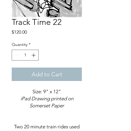
Track Time 22
Price
$120.00
Quantity
*
Add to Cart
Size: 9" x 12"
iPad Drawing printed on
Somerset Paper
Two 20 minute train rides used