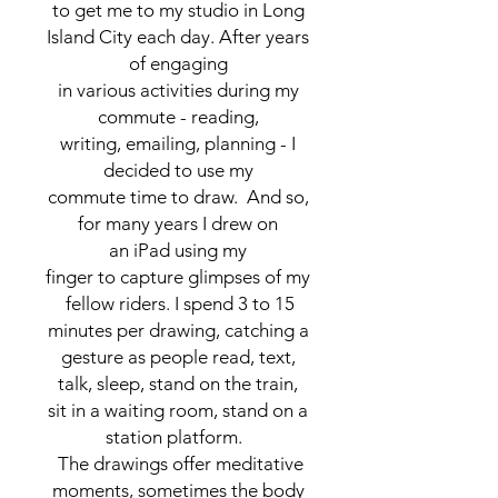
to get me to my studio in Long
Island City each day. After years
of engaging
in various activities during my
commute - reading,
writing, emailing, planning - I
decided to use my
commute time to draw. And so,
for many years I drew on
an iPad using my
finger to capture glimpses of my
fellow riders. I spend 3 to 15
minutes per drawing, catching a
gesture as people read, text,
talk, sleep, stand on the train,
sit in a waiting room, stand on a
station platform.
The drawings offer meditative
moments, sometimes the body