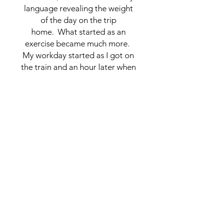
language revealing the weight
of the day on the trip
home. What started as an
exercise became much more.
My workday started as I got on
the train and an hour later when
I got to my studio, I was
energized and excited by what
had been captured.
CONNECT
NAOMI@NAOMIGROSSMAN.COM
NAOMI.GROSSMAN
NEW ROCHELLE, NEW YORK
MEET THE ARTIST