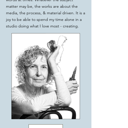
matter may be, the works are about the
media, the process, & material driven. It is a
joy to be able to spend my time alone in a
studio doing what I love most - creating.