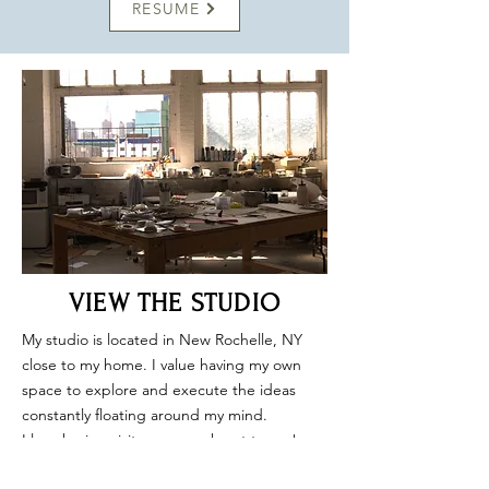
RESUME
VIEW THE STUDIO
My studio is located in New Rochelle, NY
close to my home. I value having my own
space to explore and execute the ideas
constantly floating around my mind.
I love having visitors so reach out to me!