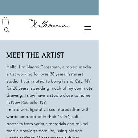
MEET THE ARTIST
Hello! I'm Naomi Grossman, a mixed media
artist working for over 30 years in my art
studio. I commuted
to Long Island City, NY
for 20 years, spending much of my commute
drawing. I now have a studio close to home
in New Rochelle, NY.
I make wire figurative sculptures often with
words embedded in their "skin", self-
portraits from various materials and mixed
media drawings from life, using hidden
words at times. Whatever the subject