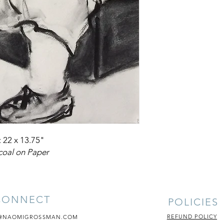
: 22 x 13.75"
coal on Paper
CONNECT
POLICIES
REFUN
D POLICY
@NAOMIGROSSMAN.COM