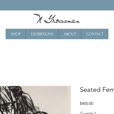
SHOP
EXHIBITIONS
ABOUT
CONTACT
Seated Fem
Price
$400.00
Quantity
*