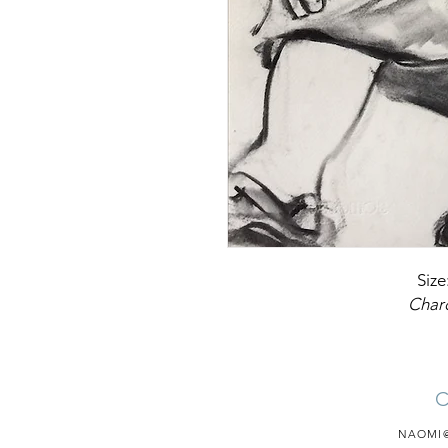
Size
Char
NAOMI