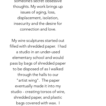
someone’s secret obsessive
thoughts. My work brings up
issues of aging, loss,
displacement, isolation,
insecurity and the desire for
connection and love.
My wire sculptures started out
filled with shredded paper. I had
a studio in an under-used
elementary school and would
pass by bags of shredded paper
to be disposed of as I walked
through the halls to our
"artist wing". The paper
eventually made it into my
studio - creating torsos of wire,
shredded paper, and plastic
bags covered with wax. I