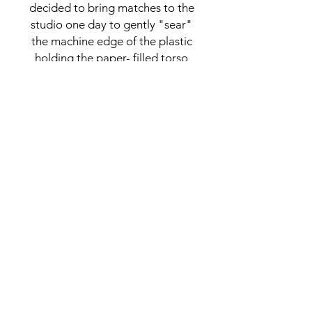
decided to bring matches to the
studio one day to gently "sear"
the machine edge of the plastic
holding the paper- filled torso
together. Once I got the ensuing
fire extinguished and caught my
breath at how lucky I was not to
have set the building on fire or
have the fire discovered, I
started removing the shredded
paper and plastic, leaving
hollowed out wire figures. A
lucky accident.
CONNECT
NAOMI@NAOMIGROSSMAN.COM