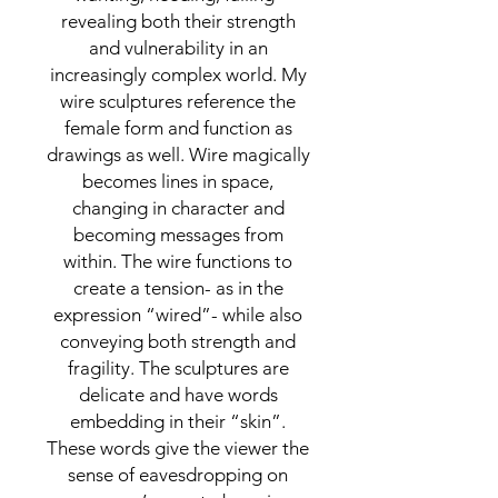
revealing both their strength
and vulnerability in an
increasingly complex world. My
wire sculptures reference the
female form and function as
drawings as well. Wire magically
becomes lines in space,
changing in character and
becoming messages from
within. The wire functions to
create a tension- as in the
expression “wired”- while also
conveying both strength and
fragility. The sculptures are
delicate and have words
embedding in their “skin”.
These words give the viewer the
sense of eavesdropping on