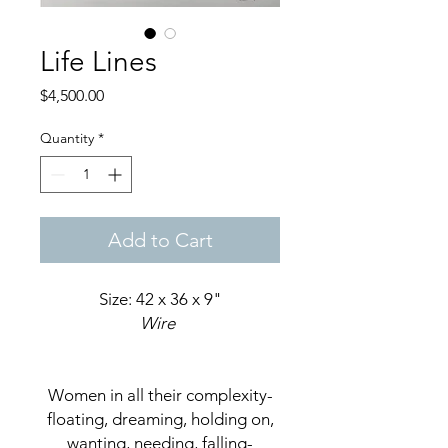
Life Lines
Price
$4,500.00
Quantity
*
Add to Cart
Size: 42 x 36 x 9"
Wire
Women in all their complexity-
floating, dreaming, holding on,
wanting, needing, falling-